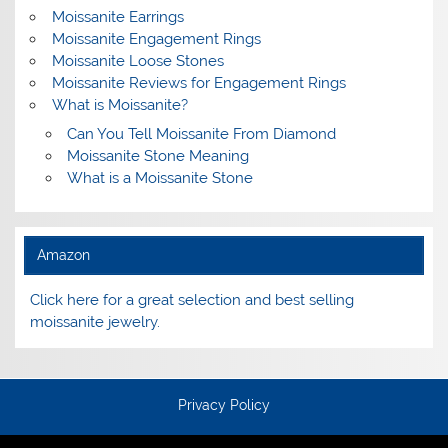
Moissanite Earrings
Moissanite Engagement Rings
Moissanite Loose Stones
Moissanite Reviews for Engagement Rings
What is Moissanite?
Can You Tell Moissanite From Diamond
Moissanite Stone Meaning
What is a Moissanite Stone
Amazon
Click here for a great selection and best selling
moissanite jewelry.
Privacy Policy
Terms and Conditions