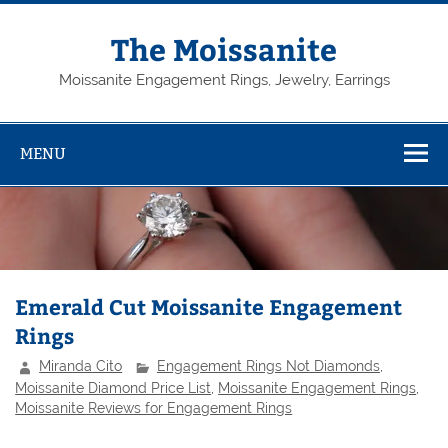
Skip
to
content
The Moissanite
Moissanite Engagement Rings, Jewelry, Earrings
MENU
Emerald Cut Moissanite Engagement
Rings
Miranda Cito
Engagement Rings Not Diamonds
,
Moissanite Diamond Price List
,
Moissanite Engagement Rings
,
Moissanite Reviews for Engagement Rings