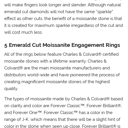
will make fingers look longer and slender. Although natural
emerald cut diamonds will not have the same “sparkle”
effect as other cuts, the benefit of a moissanite stone is that
it is created for maximum sparkle irregardless of the cut and
will cost much less.
5 Emerald Cut Moissanite Engagement Rings
All of the rings below feature Charles & Colvard® certified
mossanite stones with a lifetime warranty. Charles &
Colvard® are the main moissanite manufacturers and
distributors world-wide and have pioneered the process of
creating magnificent moissanite stones of the highest
quality.
The types of moissanite made by Charles & Colvard® based
on clarity and color are Forever Classic
™
, Forever Brilliant®,
and Forever One
™
. Forever Classic
™
has a color in the
range of J-K, which means that there will be a slight hint of
color in the stone when seen up close. Forever Brilliant
®
is