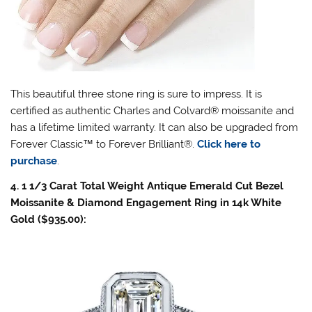
This beautiful three stone ring is sure to impress. It is
certified as authentic Charles and Colvard® moissanite and
has a lifetime limited warranty. It can also be upgraded from
Forever Classic
™
to Forever Brilliant®.
Click here to
purchase
.
4. 1 1/3 Carat Total Weight Antique Emerald Cut Bezel
Moissanite & Diamond Engagement Ring in 14k White
Gold ($935.00):