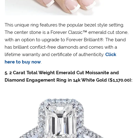
This unique ring features the popular bezel style setting.
The center stone is a Forever Classic
™
emerald cut stone,
with an option to upgrade to Forever Brilliant®. The band
has brilliant conflict-free diamonds and comes with a
lifetime warranty and certificate of authenticity.
Click
here to buy now
.
5. 2 Carat Total Weight Emerald Cut Moissanite and
Diamond Engagement Ring in 14k White Gold ($1,170.00):