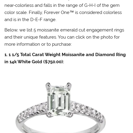
near-colorless and falls in the range of G-H-I of the gem
color scale. Finally, Forever One
™
is considered colorless
and is in the D-E-F range.
Below, we list 5 moissanite emerald cut engagement rings
and their unique features. You can click on the photo for
more information or to purchase:
1. 1 1/5 Total Carat Weight Moissanite and Diamond Ring
in 14k White Gold ($750.00):