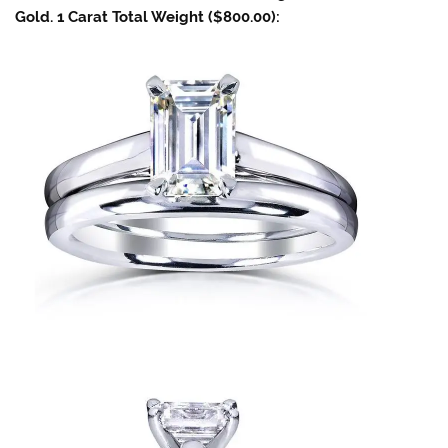
Gold. 1 Carat Total Weight ($800.00):