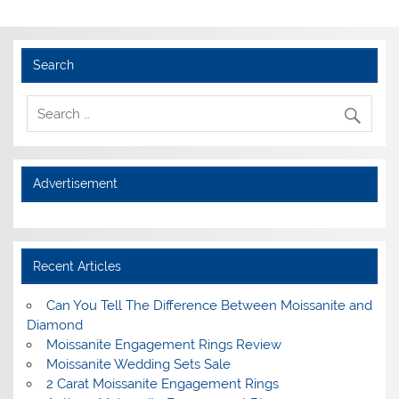
Search
Advertisement
Recent Articles
Can You Tell The Difference Between Moissanite and
Diamond
Moissanite Engagement Rings Review
Moissanite Wedding Sets Sale
2 Carat Moissanite Engagement Rings