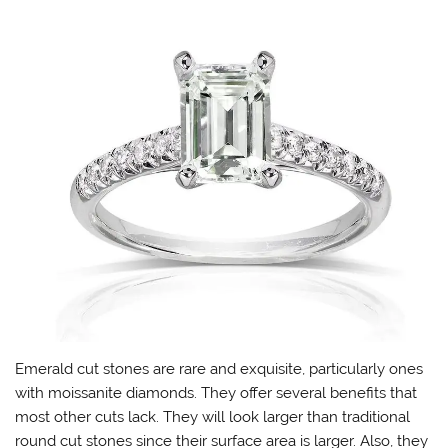
Emerald cut stones are rare and exquisite, particularly ones
with moissanite diamonds. They offer several benefits that
most other cuts lack. They will look larger than traditional
round cut stones since their surface area is larger. Also, they