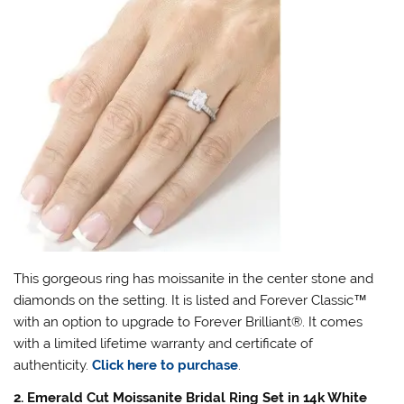
This gorgeous ring has moissanite in the center stone and
diamonds on the setting. It is listed and Forever Classic
™
with an option to upgrade to Forever Brilliant
®
. It comes
with a limited lifetime warranty and certificate of
authenticity.
Click here to purchase
.
2. Emerald Cut Moissanite Bridal Ring Set in 14k White