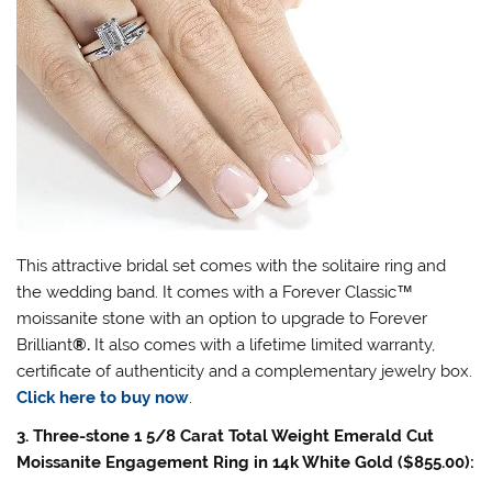
This attractive bridal set comes with the solitaire ring and
the wedding band. It comes with a Forever Classic
™
moissanite stone with an option to upgrade to Forever
Brilliant
®
.
It also comes with a lifetime limited warranty,
certificate of authenticity and a complementary jewelry box.
Click here to buy now
.
3. Three-stone 1 5/8 Carat Total Weight Emerald Cut
Moissanite Engagement Ring in 14k White Gold ($855.00):