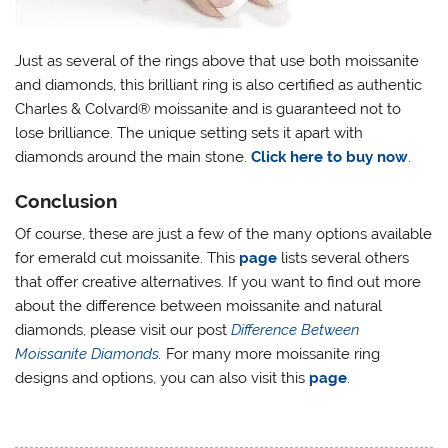
Just as several of the rings above that use both moissanite
and diamonds, this brilliant ring is also certified as authentic
Charles & Colvard® moissanite and is guaranteed not to
lose brilliance. The unique setting sets it apart with
diamonds around the main stone.
Click here to buy now
.
Conclusion
Of course, these are just a few of the many options available
for emerald cut moissanite. This
page
lists several others
that offer creative alternatives. If you want to find out more
about the difference between moissanite and natural
diamonds, please visit our post
Difference Between
Moissanite Diamonds
.
For many more moissanite ring
designs and options, you can also visit this
page
.