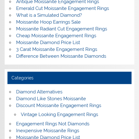
Antique Moissanite Engagement Rings
Emerald Cut Moissanite Engagement Rings
What is a Simulated Diamond?
Moissanite Hoop Earrings Sale
Moissanite Radiant Cut Engagement Rings
Cheap Moissanite Engagement Rings
Moissanite Diamond Price List
3 Carat Moissanite Engagement Rings
Difference Between Moissanite Diamonds
Categories
Diamond Alternatives
Diamond Like Stones Moissanite
Discount Moissanite Engagement Rings
Vintage Looking Engagement Rings
Engagement Rings Not Diamonds
Inexpensive Moissanite Rings
Moissanite Diamond Price List